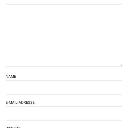
NAME
E-MAIL-ADRESSE