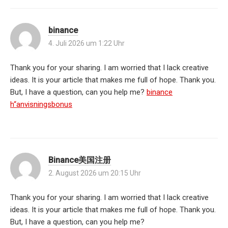
binance
4. Juli 2026 um 1:22 Uhr
Thank you for your sharing. I am worried that I lack creative
ideas. It is your article that makes me full of hope. Thank you.
But, I have a question, can you help me?
binance
h“anvisningsbonus
Binance美国注册
2. August 2026 um 20:15 Uhr
Thank you for your sharing. I am worried that I lack creative
ideas. It is your article that makes me full of hope. Thank you.
But, I have a question, can you help me?