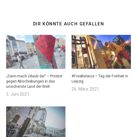
DIR KÖNNTE AUCH GEFALLEN
„Dann mach Urlaub da!“ – Protest
#FreeBelarus – Tag der Freiheit in
gegen Abschiebungen in das
Leipzig
unsicherste Land der Welt
26. März 2021
5. Juni 2021