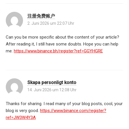
注册免费账户
2. Juni 2026 um 22:07 Uhr
Can you be more specific about the content of your article?
After reading it, I still have some doubts. Hope you can help
me.
https://www.binance.bh/register?ref=GGYHGRE
Skapa personligt konto
14. Juni 2026 um 12:08 Uhr
Thanks for sharing. I read many of your blog posts, cool, your
blog is very good.
https://www.binance.com/register?
ref=JW3W4Y3A