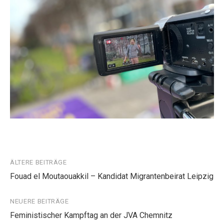
Beitragsnavigation
ÄLTERE BEITRÄGE
Fouad el Moutaouakkil – Kandidat Migrantenbeirat Leipzig
NEUERE BEITRÄGE
Feministischer Kampftag an der JVA Chemnitz