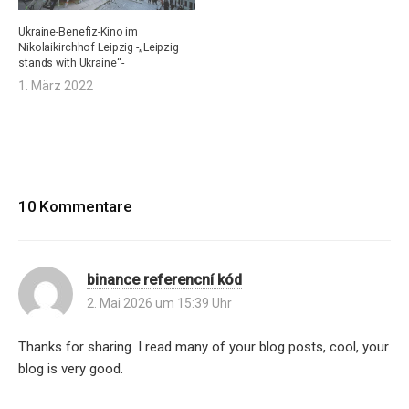
Ukraine-Benefiz-Kino im
Nikolaikirchhof Leipzig -„Leipzig
stands with Ukraine“-
1. März 2022
10 Kommentare
binance referencní kód
2. Mai 2026 um 15:39 Uhr
Thanks for sharing. I read many of your blog posts, cool, your
blog is very good.