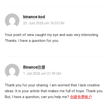
binance kod
25. Juni 2026 um 16:53 Uhr
Your point of view caught my eye and was very interesting.
Thanks. I have a question for you.
Binance注册
1. Juli 2026 um 21:39 Uhr
Thank you for your sharing. I am worried that I lack creative
ideas. It is your article that makes me full of hope. Thank you.
But, I have a question, can you help me?
创建免费账户