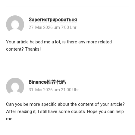
Зарегистрироваться
27. Mai 2026 um 7:00 Uhr
Your article helped me a lot, is there any more related
content? Thanks!
Binance推荐代码
31. Mai 2026 um 21:00 Uhr
Can you be more specific about the content of your article?
After reading it, I still have some doubts. Hope you can help
me.