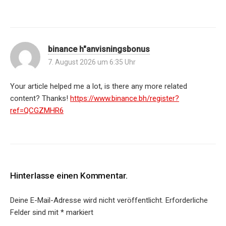
binance h"anvisningsbonus
7. August 2026 um 6:35 Uhr
Your article helped me a lot, is there any more related
content? Thanks!
https://www.binance.bh/register?
ref=QCGZMHR6
Hinterlasse einen Kommentar.
Deine E-Mail-Adresse wird nicht veröffentlicht.
Erforderliche
Felder sind mit
*
markiert